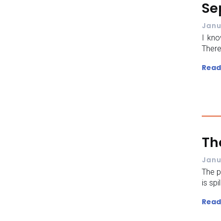
Se
Janu
I kn
There
Read
Th
Janu
The p
is spi
Read