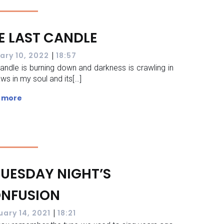
E LAST CANDLE
|
ary 10, 2022
18:57
andle is burning down and darkness is crawling in
aws in my soul and its[…]
 more
TUESDAY NIGHT’S
NFUSION
|
uary 14, 2021
18:21