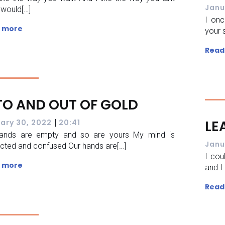
Janu
 would[…]
I onc
 more
your 
Read
TO AND OUT OF GOLD
|
LE
ary 30, 2022
20:41
ands are empty and so are yours My mind is
Janu
acted and confused Our hands are[…]
I cou
 more
and I
Read