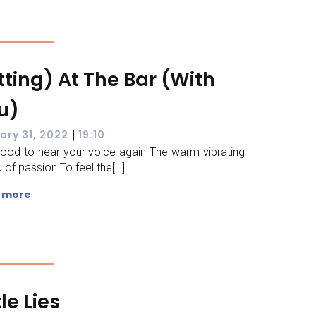
tting) At The Bar (With
u)
|
ary 31, 2022
19:10
 good to hear your voice again The warm vibrating
 of passion To feel the[…]
 more
tle Lies