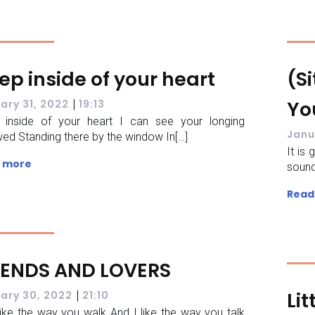
ep inside of your heart
(Si
|
Yo
ary 31, 2022
19:13
 inside of your heart I can see your longing
Janu
ed Standing there by the window In[…]
It is
 more
sound
Read
IENDS AND LOVERS
|
Lit
ary 30, 2022
21:10
like the way you walk And I like the way you talk