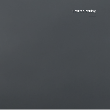
Startseite
Blog