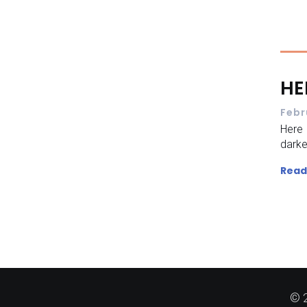
HE
Febr
Here
dark
Read
© 2