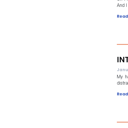
And I
Read
IN
Janu
My h
distr
Read