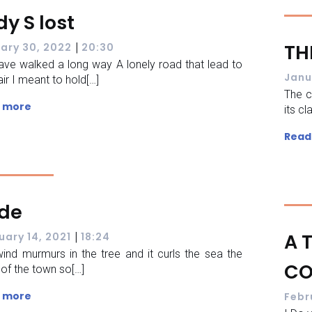
dy S lost
|
TH
ary 30, 2022
20:30
ve walked a long way A lonely road that lead to
Janu
ir I meant to hold[…]
The c
 more
its cl
Read
ide
|
A 
uary 14, 2021
18:24
ind murmurs in the tree and it curls the sea the
CO
s of the town so[…]
 more
Febr