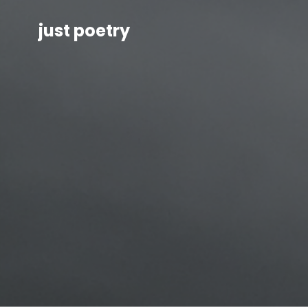
just poetry