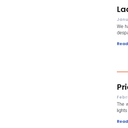
La
Janu
We ha
despa
Read
Pr
Febr
The w
light
Read