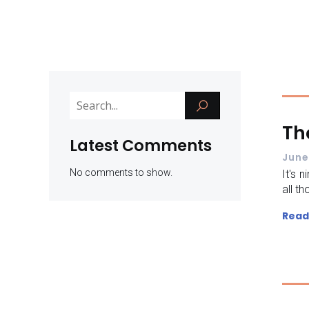
Th
Latest Comments
June
No comments to show.
It's 
all th
Read