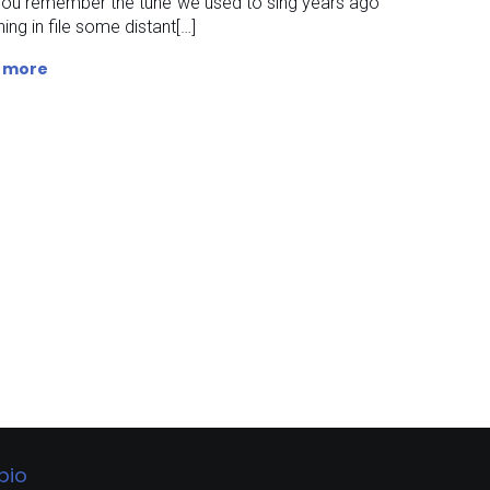
you remember the tune we used to sing years ago
ing in file some distant[…]
 more
bio