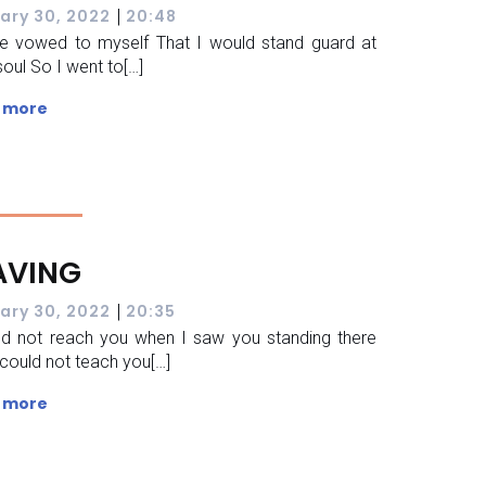
|
ary 30, 2022
20:48
e vowed to myself That I would stand guard at
soul So I went to[…]
 more
AVING
|
ary 30, 2022
20:35
ld not reach you when I saw you standing there
 could not teach you[…]
 more