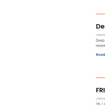
De
Janu
Deep
renew
Read
FR
Janu
Oh I 