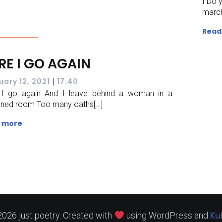
I Do 
march
Read
RE I GO AGAIN
|
uary 12, 2021
17:40
 I go again And I leave behind a woman in a
ened room Too many oaths[…]
 more
Ku
026 just poetry. Created with
using WordPress and