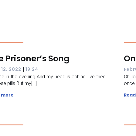
e Prisoner’s Song
On
|
 12, 2022
19:24
Febr
nine in the evening And my head is aching I've tried
Oh lo
ose pills But my[…]
once 
 more
Read