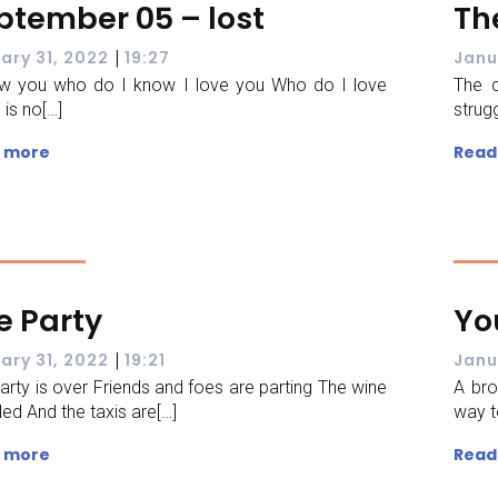
ptember 05 – lost
Th
|
ary 31, 2022
19:27
Janu
ow you who do I know I love you Who do I love
The c
 is no[…]
strugg
 more
Read
e Party
Yo
|
ary 31, 2022
19:21
Janu
arty is over Friends and foes are parting The wine
A bro
lled And the taxis are[…]
way t
 more
Read