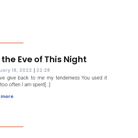
 the Eve of This Night
|
uary 18, 2022
22:28
ve give back to me my tenderness You used it
too often I am spent[…]
 more