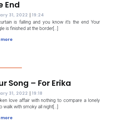
e End
|
ary 31, 2022
19:24
urtain is falling and you know it's the end Your
le is finished at the border[…]
 more
ur Song – For Erika
|
ary 31, 2022
19:18
ken love affair with nothing to compare a lonely
o walk with smoky all night[…]
 more